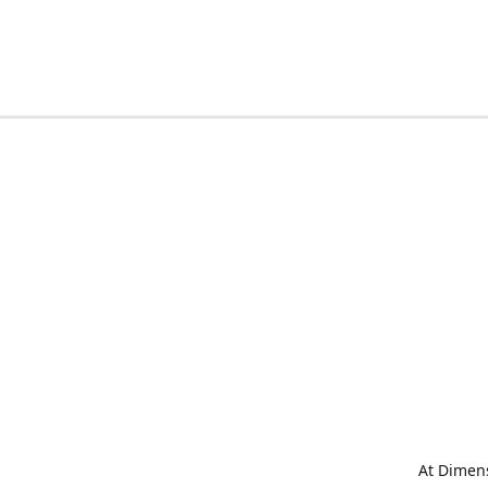
At Dimens