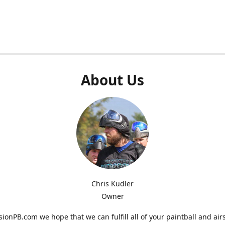
About Us
Chris Kudler
Owner
ionPB.com we hope that we can fulfill all of your paintball and air