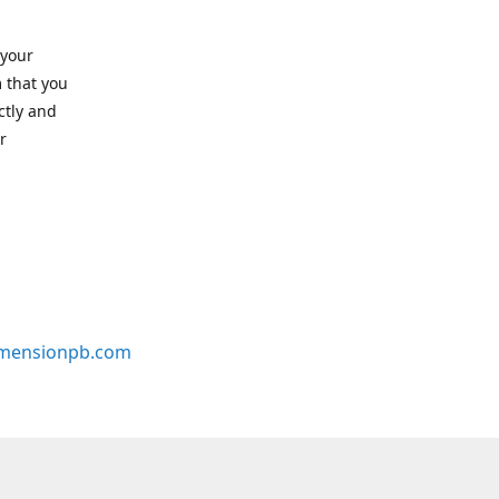
 your
 that you
ctly and
r
mensionpb.com