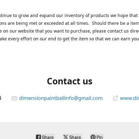
tinue to grow and expand our inventory of products we hope that
ons are being met or exceeded at all times. Should there be a item
e on our website that you want to purchase, please contact us dire
ake every effort on our end to get the item so that we can earn you
Contact us
4
dimensionpaintballinfo@gmail.com
www.di
Share
Share
Pin