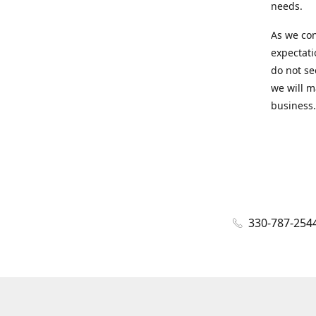
needs.
As we con
expectati
do not se
we will m
business.
330-787-254