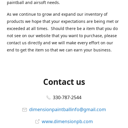
paintball and airsoft needs.
As we continue to grow and expand our inventory of
products we hope that your expectations are being met or
exceeded at all times. Should there be a item that you do
not see on our website that you want to purchase, please
contact us directly and we will make every effort on our
end to get the item so that we can earn your business.
Contact us
330-787-2544
dimensionpaintballinfo@gmail.com
www.dimensionpb.com