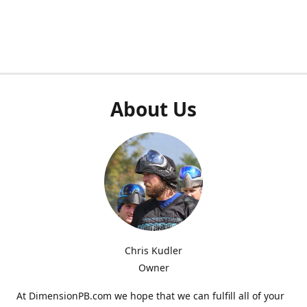
About Us
Chris Kudler
Owner
At DimensionPB.com we hope that we can fulfill all of your