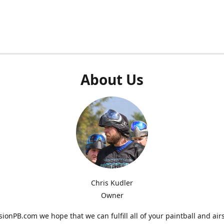
About Us
Chris Kudler
Owner
ionPB.com we hope that we can fulfill all of your paintball and air