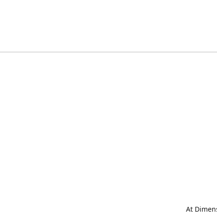
At Dimens