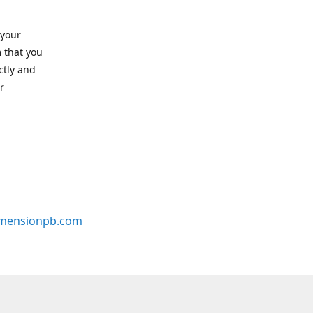
 your
 that you
ctly and
r
mensionpb.com