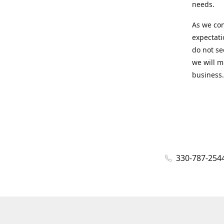
needs.
As we con
expectati
do not se
we will m
business.
330-787-254