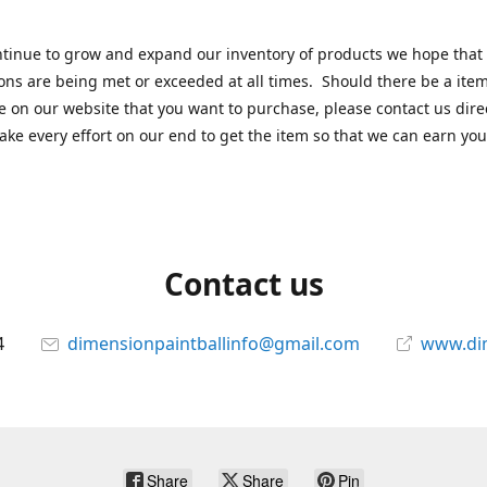
tinue to grow and expand our inventory of products we hope that
ons are being met or exceeded at all times. Should there be a item
e on our website that you want to purchase, please contact us dire
ake every effort on our end to get the item so that we can earn you
Contact us
4
dimensionpaintballinfo@gmail.com
www.di
Share
Share
Pin