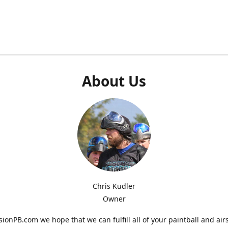
About Us
Chris Kudler
Owner
ionPB.com we hope that we can fulfill all of your paintball and air