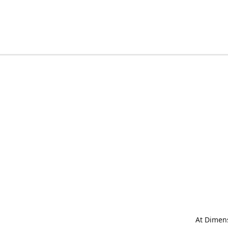
At Dimens