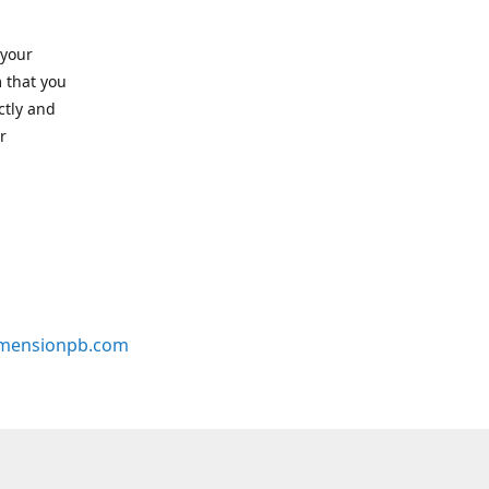
 your
 that you
ctly and
r
mensionpb.com