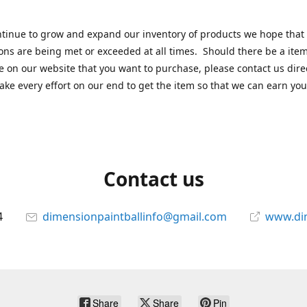
tinue to grow and expand our inventory of products we hope that
ons are being met or exceeded at all times. Should there be a item
e on our website that you want to purchase, please contact us dire
ake every effort on our end to get the item so that we can earn you
Contact us
4
dimensionpaintballinfo@gmail.com
www.di
Share
Share
Pin