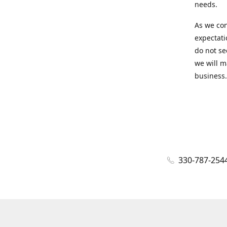
needs.
As we con
expectati
do not se
we will m
business.
330-787-254