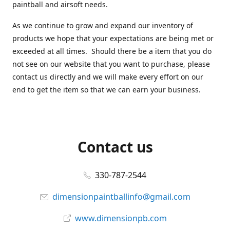
paintball and airsoft needs.
As we continue to grow and expand our inventory of
products we hope that your expectations are being met or
exceeded at all times. Should there be a item that you do
not see on our website that you want to purchase, please
contact us directly and we will make every effort on our
end to get the item so that we can earn your business.
Contact us
330-787-2544
dimensionpaintballinfo@gmail.com
www.dimensionpb.com