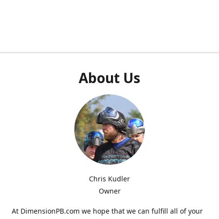
About Us
Chris Kudler
Owner
At DimensionPB.com we hope that we can fulfill all of your