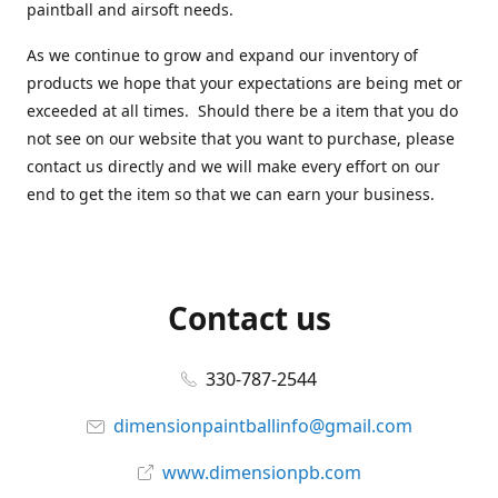
paintball and airsoft needs.
As we continue to grow and expand our inventory of
products we hope that your expectations are being met or
exceeded at all times. Should there be a item that you do
not see on our website that you want to purchase, please
contact us directly and we will make every effort on our
end to get the item so that we can earn your business.
Contact us
330-787-2544
dimensionpaintballinfo@gmail.com
www.dimensionpb.com