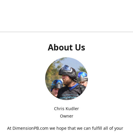
About Us
Chris Kudler
Owner
At DimensionPB.com we hope that we can fulfill all of your