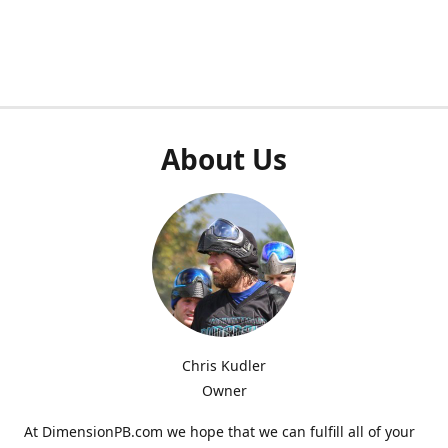
About Us
Chris Kudler
Owner
At DimensionPB.com we hope that we can fulfill all of your