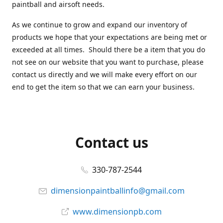
paintball and airsoft needs.
As we continue to grow and expand our inventory of
products we hope that your expectations are being met or
exceeded at all times. Should there be a item that you do
not see on our website that you want to purchase, please
contact us directly and we will make every effort on our
end to get the item so that we can earn your business.
Contact us
330-787-2544
dimensionpaintballinfo@gmail.com
www.dimensionpb.com