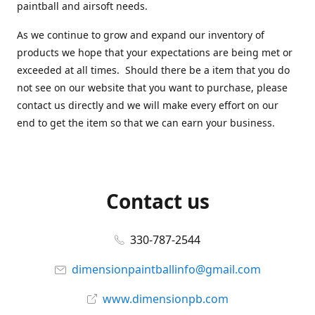
paintball and airsoft needs.
As we continue to grow and expand our inventory of
products we hope that your expectations are being met or
exceeded at all times. Should there be a item that you do
not see on our website that you want to purchase, please
contact us directly and we will make every effort on our
end to get the item so that we can earn your business.
Contact us
330-787-2544
dimensionpaintballinfo@gmail.com
www.dimensionpb.com