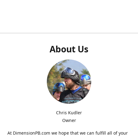
About Us
Chris Kudler
Owner
At DimensionPB.com we hope that we can fulfill all of your