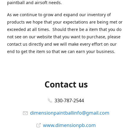
paintball and airsoft needs.
As we continue to grow and expand our inventory of
products we hope that your expectations are being met or
exceeded at all times. Should there be a item that you do
not see on our website that you want to purchase, please
contact us directly and we will make every effort on our
end to get the item so that we can earn your business.
Contact us
330-787-2544
dimensionpaintballinfo@gmail.com
www.dimensionpb.com