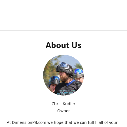
About Us
Chris Kudler
Owner
At DimensionPB.com we hope that we can fulfill all of your