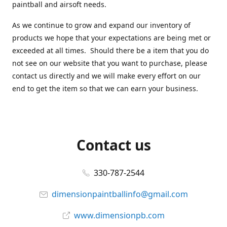
paintball and airsoft needs.
As we continue to grow and expand our inventory of
products we hope that your expectations are being met or
exceeded at all times. Should there be a item that you do
not see on our website that you want to purchase, please
contact us directly and we will make every effort on our
end to get the item so that we can earn your business.
Contact us
330-787-2544
dimensionpaintballinfo@gmail.com
www.dimensionpb.com