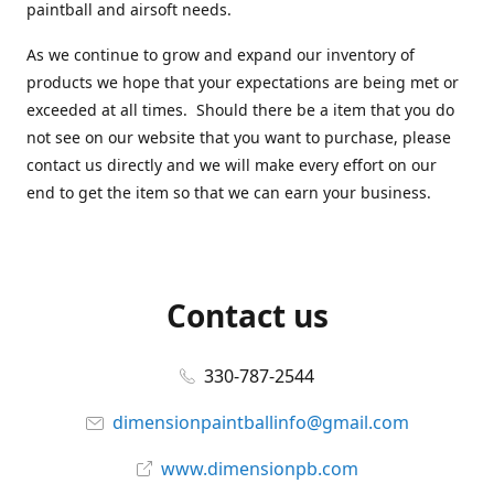
paintball and airsoft needs.
As we continue to grow and expand our inventory of
products we hope that your expectations are being met or
exceeded at all times. Should there be a item that you do
not see on our website that you want to purchase, please
contact us directly and we will make every effort on our
end to get the item so that we can earn your business.
Contact us
330-787-2544
dimensionpaintballinfo@gmail.com
www.dimensionpb.com