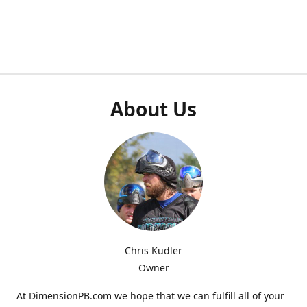
About Us
Chris Kudler
Owner
At DimensionPB.com we hope that we can fulfill all of your