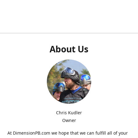
About Us
Chris Kudler
Owner
At DimensionPB.com we hope that we can fulfill all of your