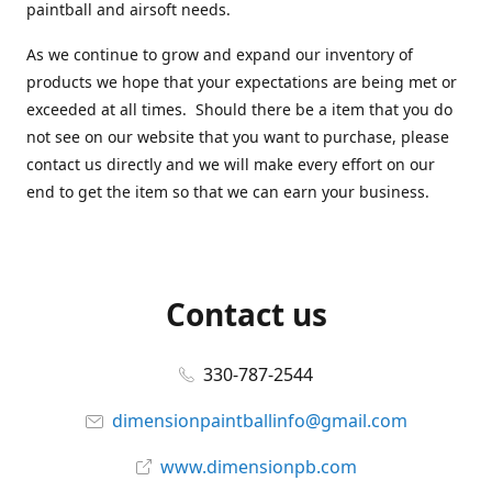
paintball and airsoft needs.
As we continue to grow and expand our inventory of
products we hope that your expectations are being met or
exceeded at all times. Should there be a item that you do
not see on our website that you want to purchase, please
contact us directly and we will make every effort on our
end to get the item so that we can earn your business.
Contact us
330-787-2544
dimensionpaintballinfo@gmail.com
www.dimensionpb.com