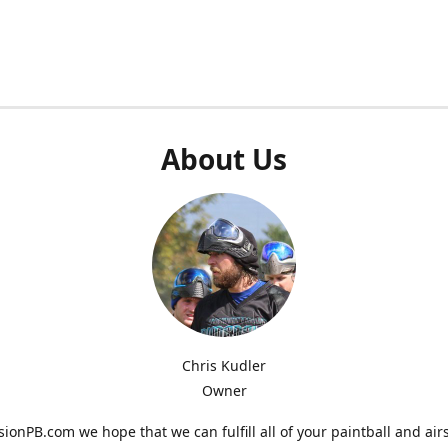
About Us
Chris Kudler
Owner
ionPB.com we hope that we can fulfill all of your paintball and air