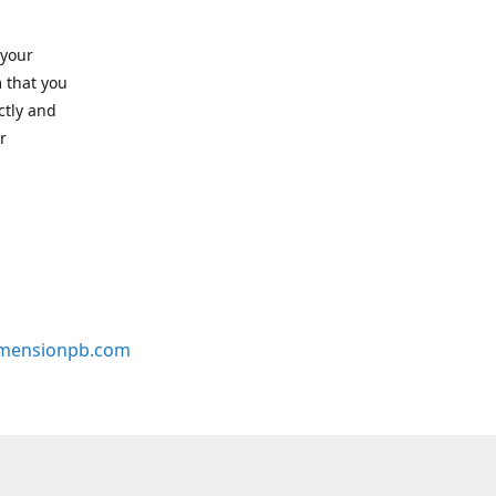
 your
 that you
ctly and
r
mensionpb.com