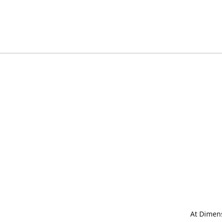
At Dimens