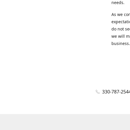
needs.
As we con
expectati
do not se
we will m
business.
330-787-254