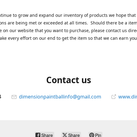
tinue to grow and expand our inventory of products we hope that
ons are being met or exceeded at all times. Should there be a item
e on our website that you want to purchase, please contact us dire
ake every effort on our end to get the item so that we can earn you
Contact us
4
dimensionpaintballinfo@gmail.com
www.di
Share
Share
Pin