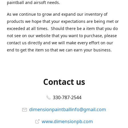
paintball and airsoft needs.
As we continue to grow and expand our inventory of
products we hope that your expectations are being met or
exceeded at all times. Should there be a item that you do
not see on our website that you want to purchase, please
contact us directly and we will make every effort on our
end to get the item so that we can earn your business.
Contact us
330-787-2544
dimensionpaintballinfo@gmail.com
www.dimensionpb.com