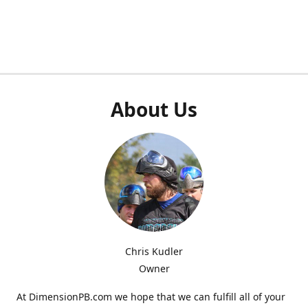
About Us
Chris Kudler
Owner
At DimensionPB.com we hope that we can fulfill all of your