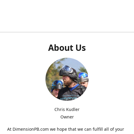
About Us
Chris Kudler
Owner
At DimensionPB.com we hope that we can fulfill all of your