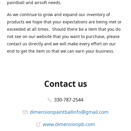
paintball and airsoft needs.
As we continue to grow and expand our inventory of
products we hope that your expectations are being met or
exceeded at all times. Should there be a item that you do
not see on our website that you want to purchase, please
contact us directly and we will make every effort on our
end to get the item so that we can earn your business.
Contact us
330-787-2544
dimensionpaintballinfo@gmail.com
www.dimensionpb.com