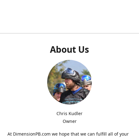
About Us
Chris Kudler
Owner
At DimensionPB.com we hope that we can fulfill all of your