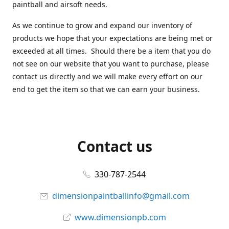
paintball and airsoft needs.
As we continue to grow and expand our inventory of
products we hope that your expectations are being met or
exceeded at all times. Should there be a item that you do
not see on our website that you want to purchase, please
contact us directly and we will make every effort on our
end to get the item so that we can earn your business.
Contact us
330-787-2544
dimensionpaintballinfo@gmail.com
www.dimensionpb.com