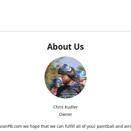
About Us
Chris Kudler
Owner
ionPB.com we hope that we can fulfill all of your paintball and air