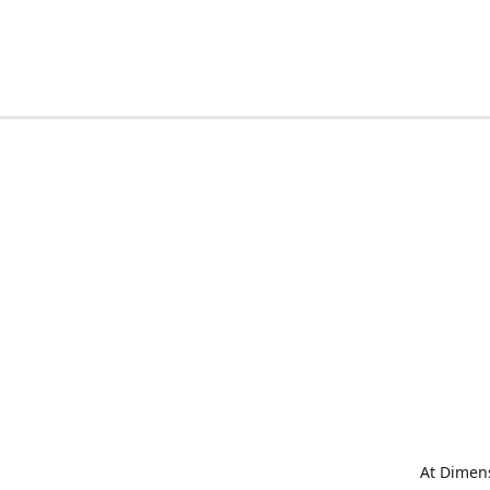
At Dimens