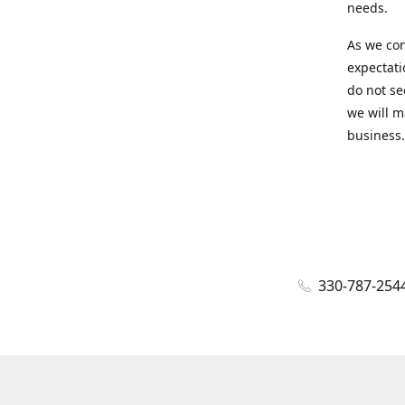
needs.
As we con
expectati
do not se
we will m
business.
330-787-254