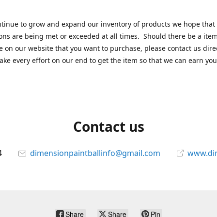
tinue to grow and expand our inventory of products we hope that
ons are being met or exceeded at all times. Should there be a item
e on our website that you want to purchase, please contact us dire
ake every effort on our end to get the item so that we can earn you
Contact us
4
dimensionpaintballinfo@gmail.com
www.di
Share
Share
Pin