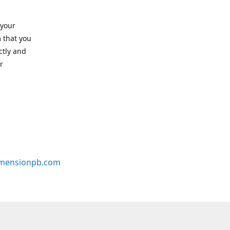
 your
 that you
ctly and
r
mensionpb.com