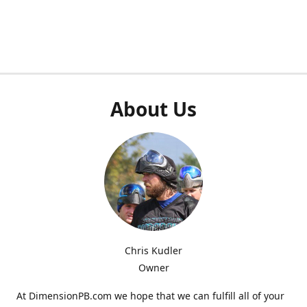
About Us
Chris Kudler
Owner
At DimensionPB.com we hope that we can fulfill all of your