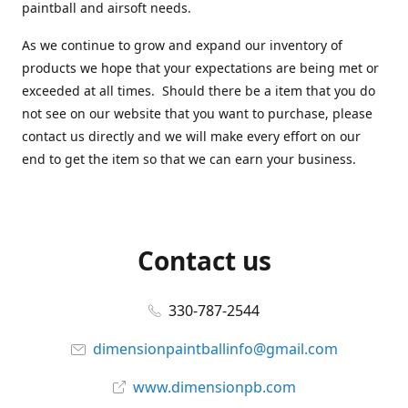
paintball and airsoft needs.
As we continue to grow and expand our inventory of
products we hope that your expectations are being met or
exceeded at all times. Should there be a item that you do
not see on our website that you want to purchase, please
contact us directly and we will make every effort on our
end to get the item so that we can earn your business.
Contact us
330-787-2544
dimensionpaintballinfo@gmail.com
www.dimensionpb.com