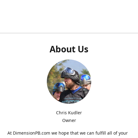
About Us
Chris Kudler
Owner
At DimensionPB.com we hope that we can fulfill all of your