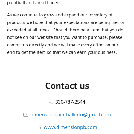
paintball and airsoft needs.
As we continue to grow and expand our inventory of
products we hope that your expectations are being met or
exceeded at all times. Should there be a item that you do
not see on our website that you want to purchase, please
contact us directly and we will make every effort on our
end to get the item so that we can earn your business.
Contact us
330-787-2544
dimensionpaintballinfo@gmail.com
www.dimensionpb.com