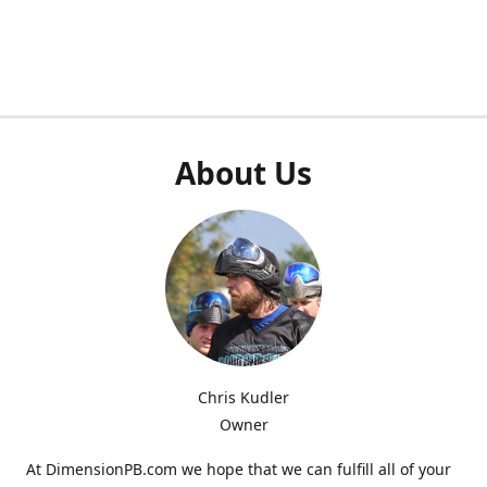
About Us
Chris Kudler
Owner
At DimensionPB.com we hope that we can fulfill all of your