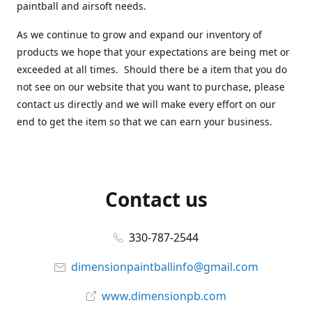
paintball and airsoft needs.
As we continue to grow and expand our inventory of
products we hope that your expectations are being met or
exceeded at all times. Should there be a item that you do
not see on our website that you want to purchase, please
contact us directly and we will make every effort on our
end to get the item so that we can earn your business.
Contact us
330-787-2544
dimensionpaintballinfo@gmail.com
www.dimensionpb.com