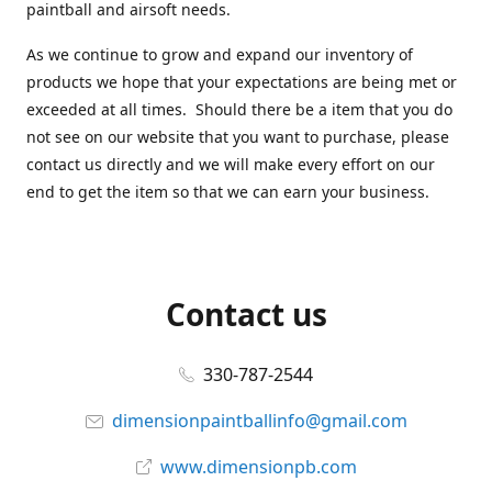
paintball and airsoft needs.
As we continue to grow and expand our inventory of
products we hope that your expectations are being met or
exceeded at all times. Should there be a item that you do
not see on our website that you want to purchase, please
contact us directly and we will make every effort on our
end to get the item so that we can earn your business.
Contact us
330-787-2544
dimensionpaintballinfo@gmail.com
www.dimensionpb.com