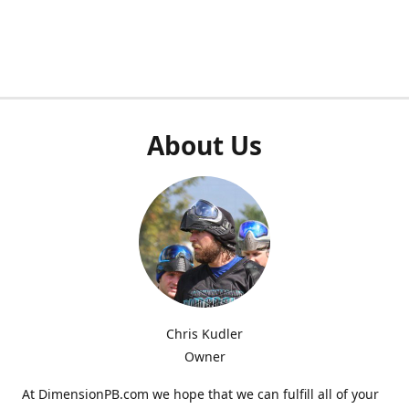
About Us
Chris Kudler
Owner
At DimensionPB.com we hope that we can fulfill all of your