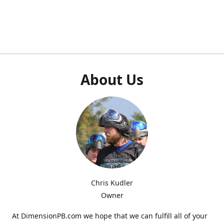
About Us
Chris Kudler
Owner
At DimensionPB.com we hope that we can fulfill all of your