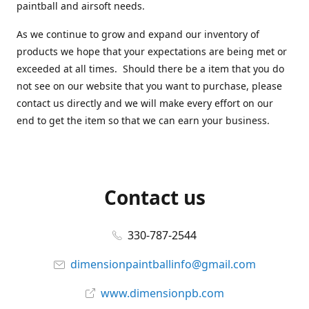
paintball and airsoft needs.
As we continue to grow and expand our inventory of
products we hope that your expectations are being met or
exceeded at all times. Should there be a item that you do
not see on our website that you want to purchase, please
contact us directly and we will make every effort on our
end to get the item so that we can earn your business.
Contact us
330-787-2544
dimensionpaintballinfo@gmail.com
www.dimensionpb.com