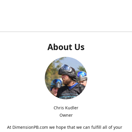
About Us
Chris Kudler
Owner
At DimensionPB.com we hope that we can fulfill all of your