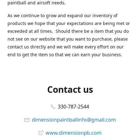
paintball and airsoft needs.
As we continue to grow and expand our inventory of
products we hope that your expectations are being met or
exceeded at all times. Should there be a item that you do
not see on our website that you want to purchase, please
contact us directly and we will make every effort on our
end to get the item so that we can earn your business.
Contact us
330-787-2544
dimensionpaintballinfo@gmail.com
www.dimensionpb.com