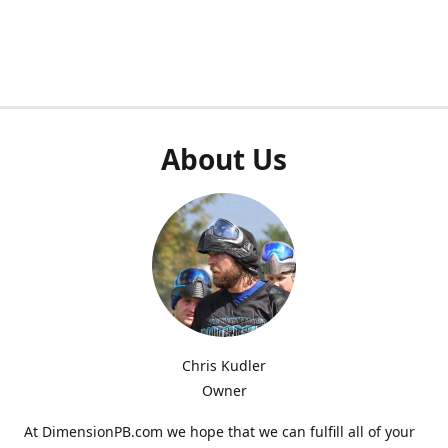
About Us
Chris Kudler
Owner
At DimensionPB.com we hope that we can fulfill all of your