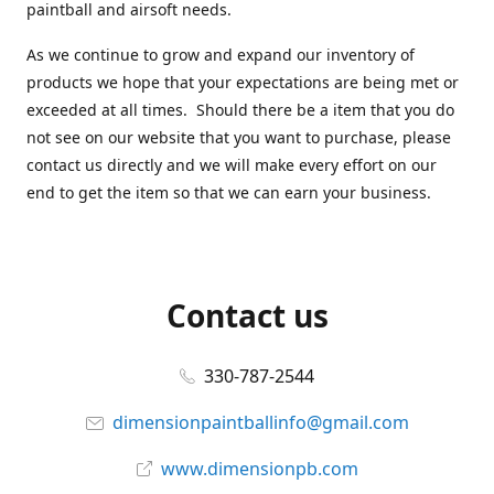
paintball and airsoft needs.
As we continue to grow and expand our inventory of
products we hope that your expectations are being met or
exceeded at all times. Should there be a item that you do
not see on our website that you want to purchase, please
contact us directly and we will make every effort on our
end to get the item so that we can earn your business.
Contact us
330-787-2544
dimensionpaintballinfo@gmail.com
www.dimensionpb.com