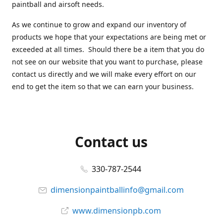
paintball and airsoft needs.
As we continue to grow and expand our inventory of
products we hope that your expectations are being met or
exceeded at all times. Should there be a item that you do
not see on our website that you want to purchase, please
contact us directly and we will make every effort on our
end to get the item so that we can earn your business.
Contact us
330-787-2544
dimensionpaintballinfo@gmail.com
www.dimensionpb.com