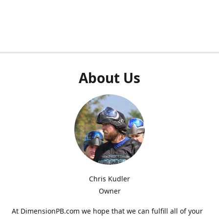
About Us
Chris Kudler
Owner
At DimensionPB.com we hope that we can fulfill all of your