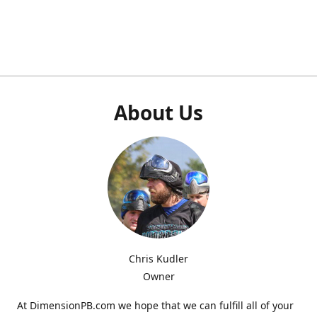
About Us
Chris Kudler
Owner
At DimensionPB.com we hope that we can fulfill all of your