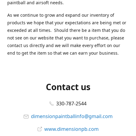
paintball and airsoft needs.
As we continue to grow and expand our inventory of
products we hope that your expectations are being met or
exceeded at all times. Should there be a item that you do
not see on our website that you want to purchase, please
contact us directly and we will make every effort on our
end to get the item so that we can earn your business.
Contact us
330-787-2544
dimensionpaintballinfo@gmail.com
www.dimensionpb.com