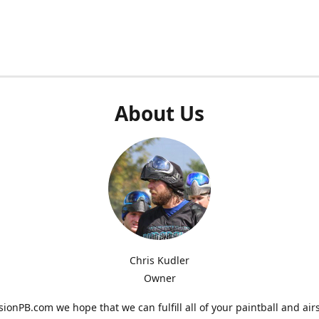
About Us
Chris Kudler
Owner
ionPB.com we hope that we can fulfill all of your paintball and air