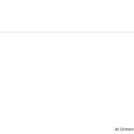
At Dimens