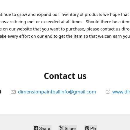
tinue to grow and expand our inventory of products we hope that
ons are being met or exceeded at all times. Should there be a item
e on our website that you want to purchase, please contact us dire
ake every effort on our end to get the item so that we can earn you
Contact us
4
dimensionpaintballinfo@gmail.com
www.di
Share
Share
Pin