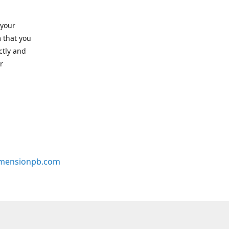
 your
 that you
ctly and
r
mensionpb.com