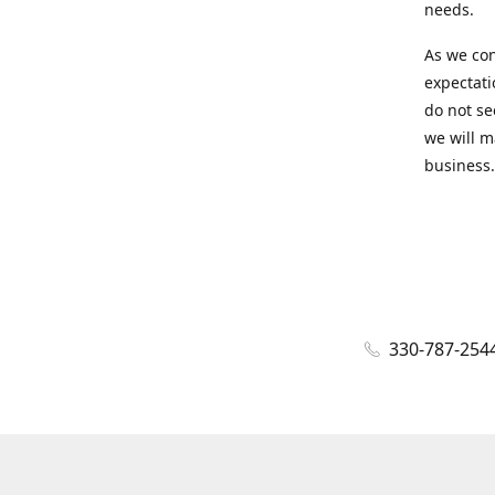
needs.
As we con
expectati
do not se
we will m
business.
330-787-254