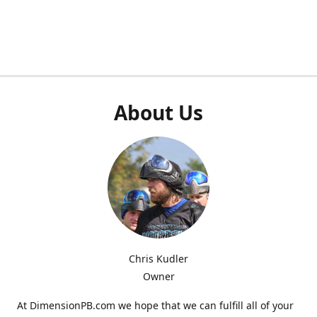
About Us
Chris Kudler
Owner
At DimensionPB.com we hope that we can fulfill all of your