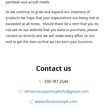
paintball and airsoft needs.
As we continue to grow and expand our inventory of
products we hope that your expectations are being met or
exceeded at all times. Should there be a item that you do
not see on our website that you want to purchase, please
contact us directly and we will make every effort on our
end to get the item so that we can earn your business.
Contact us
330-787-2544
dimensionpaintballinfo@gmail.com
www.dimensionpb.com