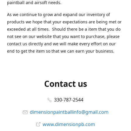
paintball and airsoft needs.
As we continue to grow and expand our inventory of
products we hope that your expectations are being met or
exceeded at all times. Should there be a item that you do
not see on our website that you want to purchase, please
contact us directly and we will make every effort on our
end to get the item so that we can earn your business.
Contact us
330-787-2544
dimensionpaintballinfo@gmail.com
www.dimensionpb.com