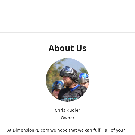
About Us
Chris Kudler
Owner
At DimensionPB.com we hope that we can fulfill all of your