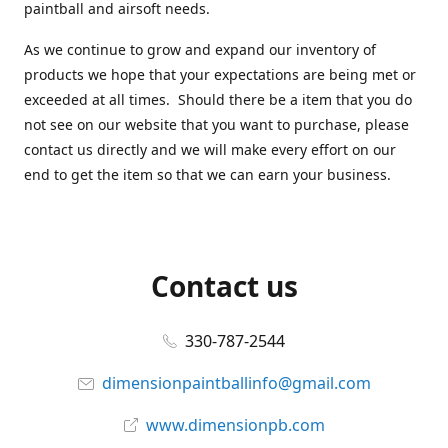
paintball and airsoft needs.
As we continue to grow and expand our inventory of
products we hope that your expectations are being met or
exceeded at all times. Should there be a item that you do
not see on our website that you want to purchase, please
contact us directly and we will make every effort on our
end to get the item so that we can earn your business.
Contact us
330-787-2544
dimensionpaintballinfo@gmail.com
www.dimensionpb.com