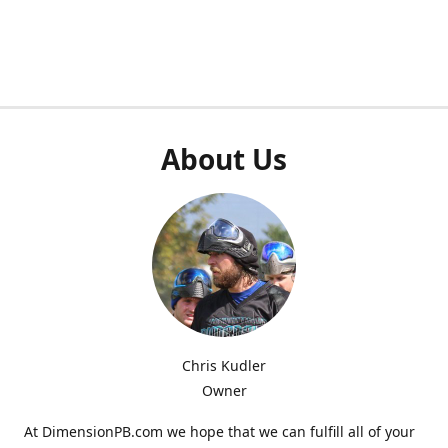
About Us
Chris Kudler
Owner
At DimensionPB.com we hope that we can fulfill all of your