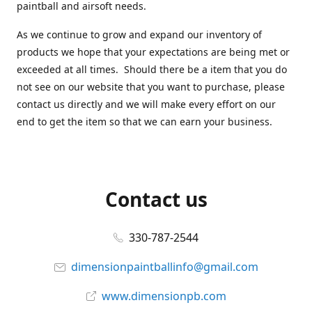
paintball and airsoft needs.
As we continue to grow and expand our inventory of
products we hope that your expectations are being met or
exceeded at all times. Should there be a item that you do
not see on our website that you want to purchase, please
contact us directly and we will make every effort on our
end to get the item so that we can earn your business.
Contact us
330-787-2544
dimensionpaintballinfo@gmail.com
www.dimensionpb.com