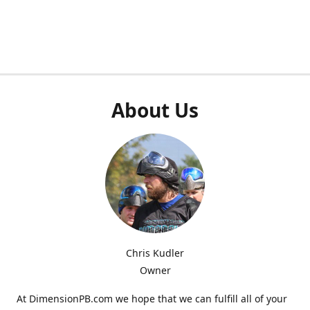
About Us
Chris Kudler
Owner
At DimensionPB.com we hope that we can fulfill all of your