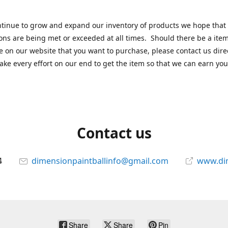
tinue to grow and expand our inventory of products we hope that
ons are being met or exceeded at all times. Should there be a item
e on our website that you want to purchase, please contact us dire
ake every effort on our end to get the item so that we can earn you
Contact us
4
dimensionpaintballinfo@gmail.com
www.di
Share
Share
Pin