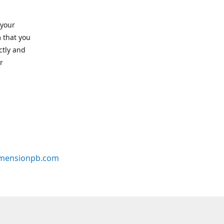
 your
 that you
ctly and
r
mensionpb.com