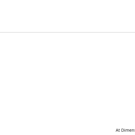
At Dimens