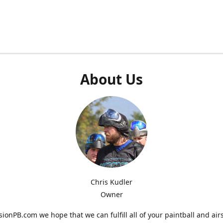
About Us
Chris Kudler
Owner
ionPB.com we hope that we can fulfill all of your paintball and air