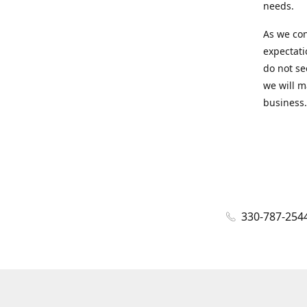
needs.
As we con
expectati
do not se
we will m
business.
330-787-254