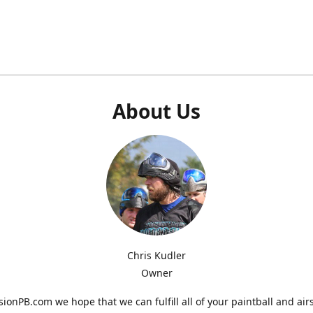
About Us
Chris Kudler
Owner
ionPB.com we hope that we can fulfill all of your paintball and air