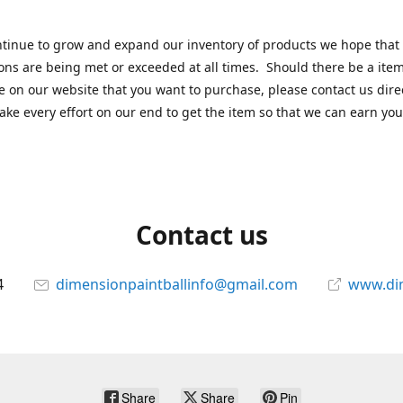
tinue to grow and expand our inventory of products we hope that
ons are being met or exceeded at all times. Should there be a item
e on our website that you want to purchase, please contact us dire
ake every effort on our end to get the item so that we can earn you
Contact us
4
dimensionpaintballinfo@gmail.com
www.di
Share
Share
Pin