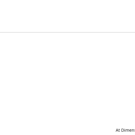
At Dimens