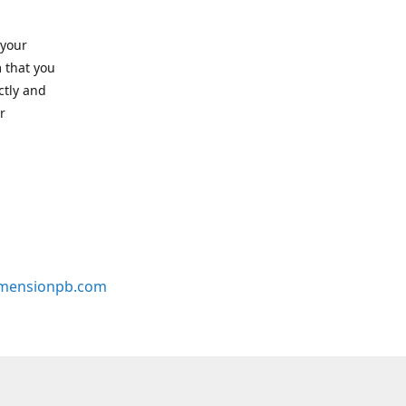
 your
 that you
ctly and
r
mensionpb.com