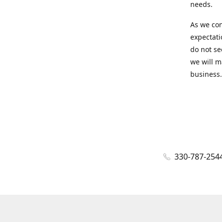
needs.
As we con
expectati
do not se
we will m
business.
330-787-254