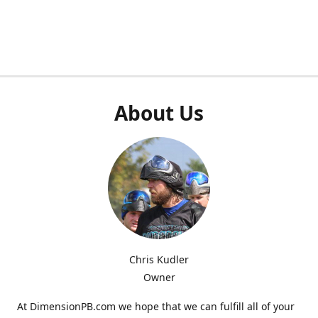
About Us
Chris Kudler
Owner
At DimensionPB.com we hope that we can fulfill all of your