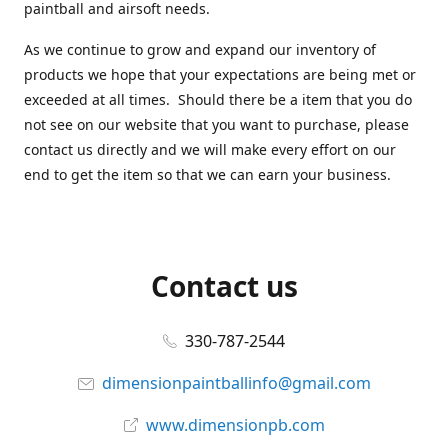
paintball and airsoft needs.
As we continue to grow and expand our inventory of
products we hope that your expectations are being met or
exceeded at all times. Should there be a item that you do
not see on our website that you want to purchase, please
contact us directly and we will make every effort on our
end to get the item so that we can earn your business.
Contact us
330-787-2544
dimensionpaintballinfo@gmail.com
www.dimensionpb.com