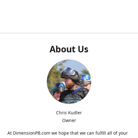
About Us
Chris Kudler
Owner
At DimensionPB.com we hope that we can fulfill all of your