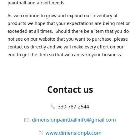
paintball and airsoft needs.
As we continue to grow and expand our inventory of
products we hope that your expectations are being met or
exceeded at all times. Should there be a item that you do
not see on our website that you want to purchase, please
contact us directly and we will make every effort on our
end to get the item so that we can earn your business.
Contact us
330-787-2544
dimensionpaintballinfo@gmail.com
www.dimensionpb.com