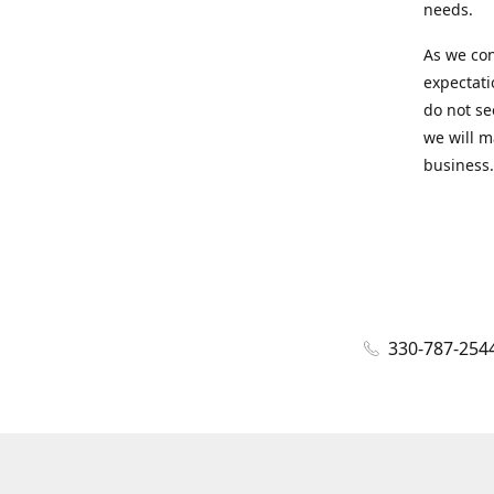
needs.
As we con
expectati
do not se
we will m
business.
330-787-254