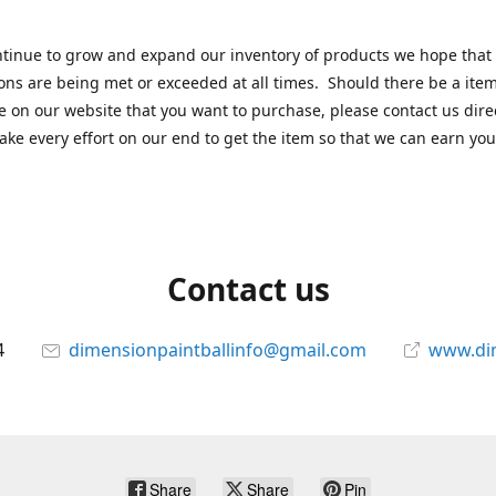
tinue to grow and expand our inventory of products we hope that
ons are being met or exceeded at all times. Should there be a item
e on our website that you want to purchase, please contact us dire
ake every effort on our end to get the item so that we can earn you
Contact us
4
dimensionpaintballinfo@gmail.com
www.di
Share
Share
Pin