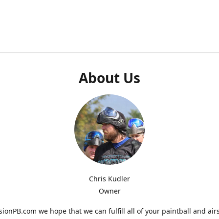
About Us
Chris Kudler
Owner
ionPB.com we hope that we can fulfill all of your paintball and air