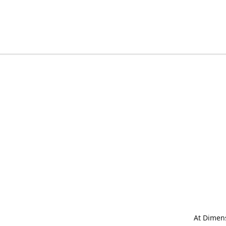
At Dimens