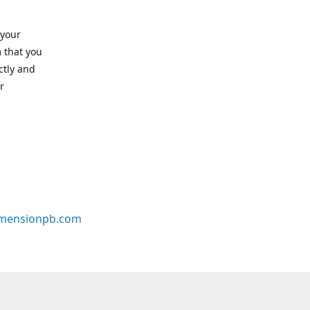
 your
 that you
ctly and
r
mensionpb.com