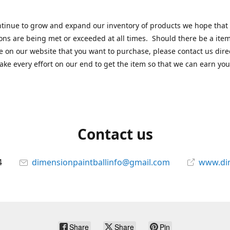
tinue to grow and expand our inventory of products we hope that
ons are being met or exceeded at all times. Should there be a item
e on our website that you want to purchase, please contact us dire
ake every effort on our end to get the item so that we can earn you
Contact us
4
dimensionpaintballinfo@gmail.com
www.di
Share
Share
Pin