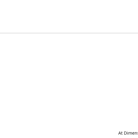
At Dimens