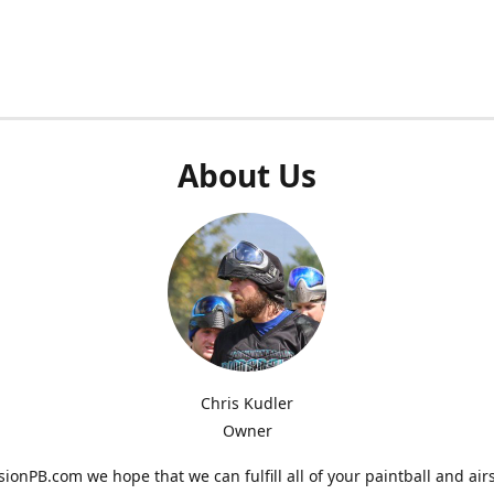
About Us
Chris Kudler
Owner
ionPB.com we hope that we can fulfill all of your paintball and air