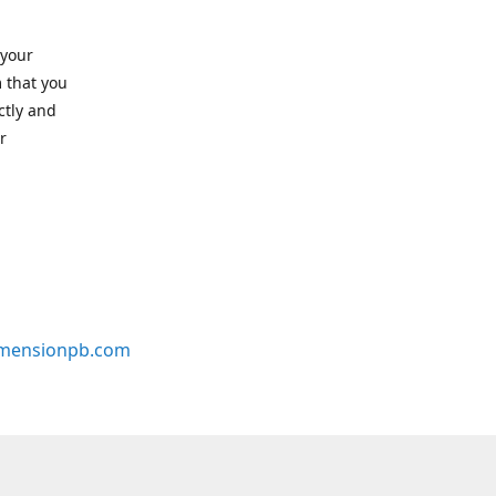
 your
 that you
ctly and
r
mensionpb.com