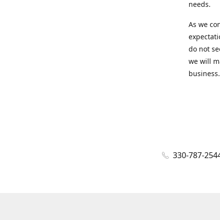
needs.
As we con
expectati
do not se
we will m
business.
330-787-254