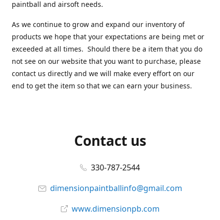
paintball and airsoft needs.
As we continue to grow and expand our inventory of
products we hope that your expectations are being met or
exceeded at all times. Should there be a item that you do
not see on our website that you want to purchase, please
contact us directly and we will make every effort on our
end to get the item so that we can earn your business.
Contact us
330-787-2544
dimensionpaintballinfo@gmail.com
www.dimensionpb.com