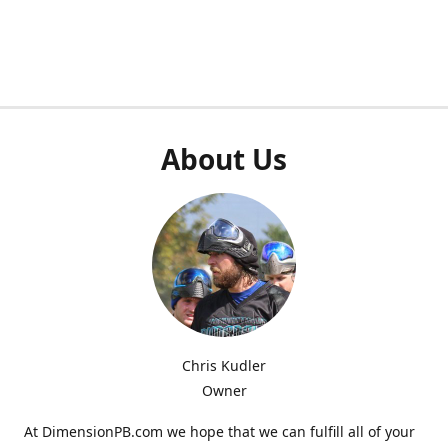
About Us
Chris Kudler
Owner
At DimensionPB.com we hope that we can fulfill all of your