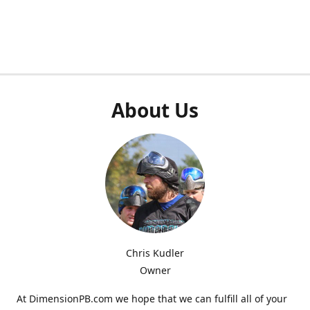
About Us
Chris Kudler
Owner
At DimensionPB.com we hope that we can fulfill all of your