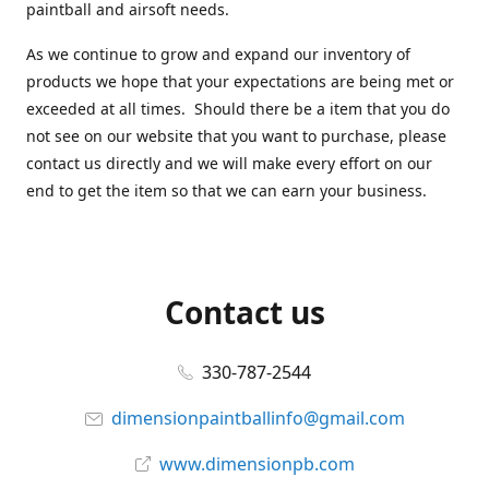
paintball and airsoft needs.
As we continue to grow and expand our inventory of
products we hope that your expectations are being met or
exceeded at all times. Should there be a item that you do
not see on our website that you want to purchase, please
contact us directly and we will make every effort on our
end to get the item so that we can earn your business.
Contact us
330-787-2544
dimensionpaintballinfo@gmail.com
www.dimensionpb.com