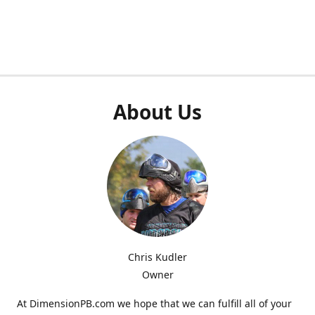
About Us
Chris Kudler
Owner
At DimensionPB.com we hope that we can fulfill all of your