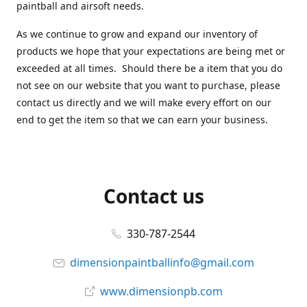
paintball and airsoft needs.
As we continue to grow and expand our inventory of
products we hope that your expectations are being met or
exceeded at all times. Should there be a item that you do
not see on our website that you want to purchase, please
contact us directly and we will make every effort on our
end to get the item so that we can earn your business.
Contact us
330-787-2544
dimensionpaintballinfo@gmail.com
www.dimensionpb.com