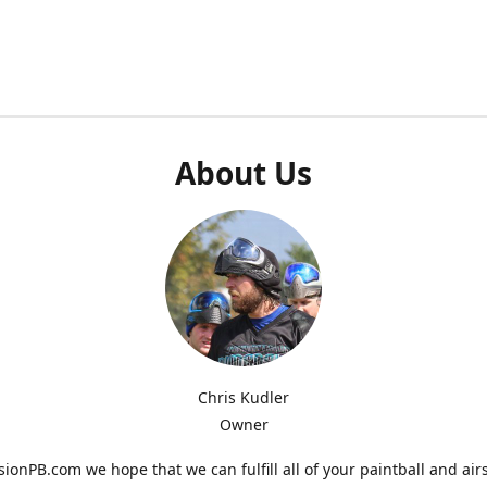
About Us
Chris Kudler
Owner
ionPB.com we hope that we can fulfill all of your paintball and air