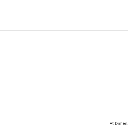
At Dimens