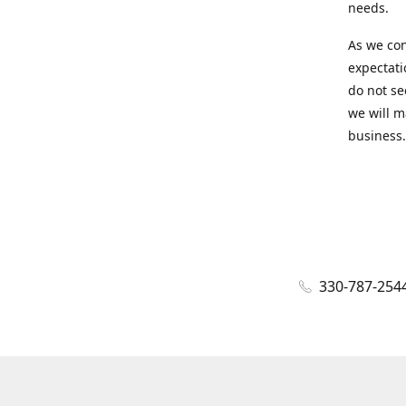
needs.
As we con
expectati
do not se
we will m
business.
330-787-254