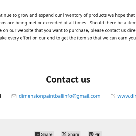
tinue to grow and expand our inventory of products we hope that
ons are being met or exceeded at all times. Should there be a item
e on our website that you want to purchase, please contact us dire
ake every effort on our end to get the item so that we can earn you
Contact us
4
dimensionpaintballinfo@gmail.com
www.di
Share
Share
Pin