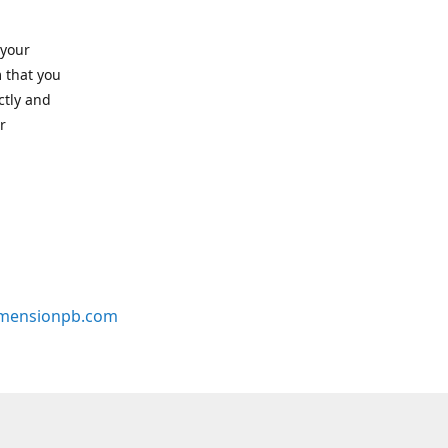
 your
 that you
ctly and
r
mensionpb.com